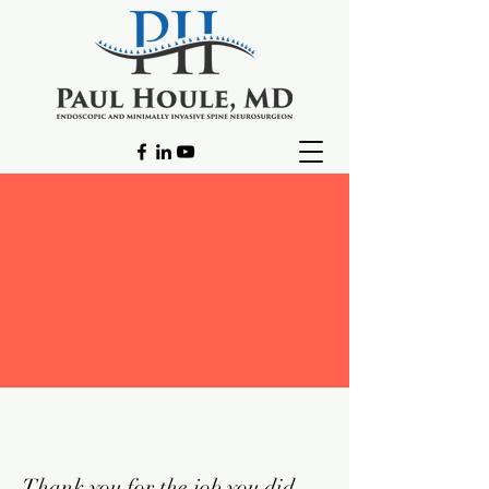
Thank you for the job you did.