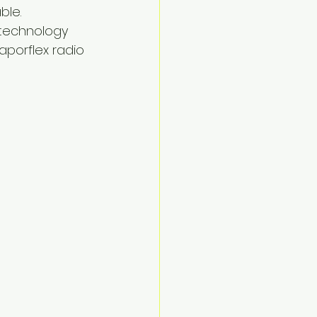
le.  
 technology 
aporflex radio 