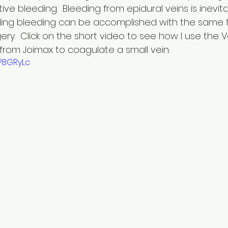
ve bleeding.  Bleeding from epidural veins is inevitab
lling bleeding can be accomplished with the same
ry.  Click on the short video to see how I use the V
 from Joimax to coagulate a small vein.
tP8GRyLc