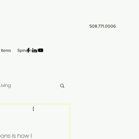
508.771.0006
Items
SpineInsight
iving
ns is how I 