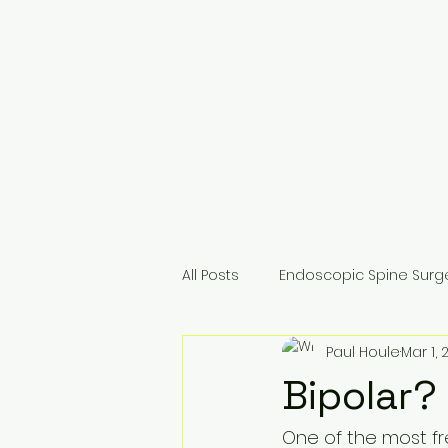
All Posts
Endoscopic Spine Surg
Paul Houle
Mar 1, 
For Surgeons & Colleagues
Bipolar?
One of the most fr