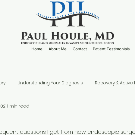
Home
About Me
Contact
Patient Testimonials
ery
Understanding Your Diagnosis
Recovery & Active L
2021
1 min read
Practice Updates
equent questions I get from new endoscopic surgeo