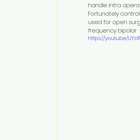
handle intra operati
Fortunately contro
used for open surge
frequency bipolar 
https://youtu.be/UYs