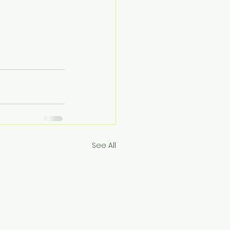
See All