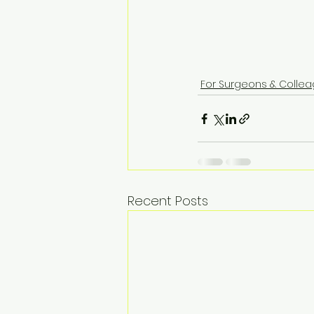
For Surgeons & Colle
Recent Posts