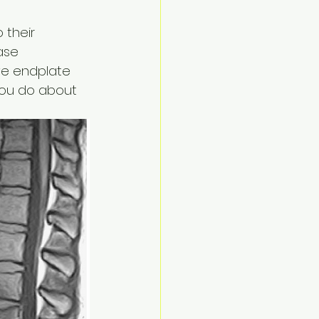
 their 
ase 
ve endplate 
you do about 