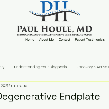
Home
About Me
Contact
Patient Testimonials
ery
Understanding Your Diagnosis
Recovery & Active L
 2021
2 min read
Practice Updates
Degenerative Endplate