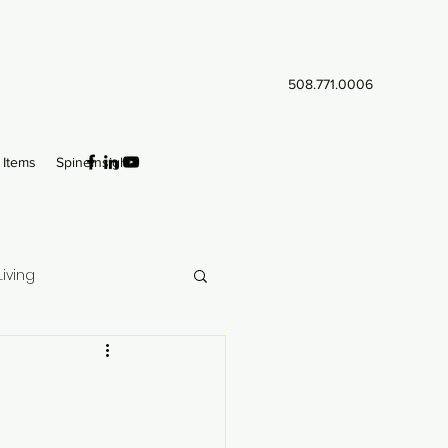
508.771.0006
Items
SpineInsight
iving