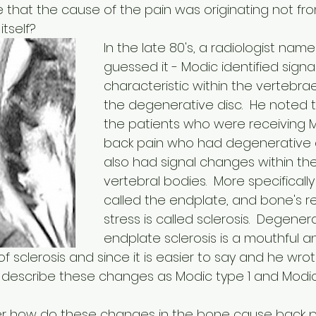
le that the cause of the pain was originating not fr
tself?
In the late 80's, a radiologist name
guessed it - Modic identified signal
characteristic within the vertebra
the degenerative disc.  He noted 
the patients who were receiving MR
back pain who had degenerative d
also had signal changes within th
vertebral bodies.  More specifically 
called the endplate, and bone's r
stress is called sclerosis.  Degener
endplate sclerosis is a mouthful a
 sclerosis and since it is easier to say and he wrot
, describe these changes as Modic type 1 and Modic
how do these changes in the bone cause back pain