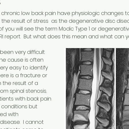
s
 chronic low back pain have physiologic changes to
the result of stress  as the degenerative disc dise
of you will see the term Modic Type 1 or degenerati
MRI report.  But what does this mean and what can 
een very difficult 
he cause is often 
 very easy to identify 
re is a fracture or 
en the result of a 
om spinal stenosis.  
ents with back pain 
conditions but 
ed with 
isease.  I cannot 