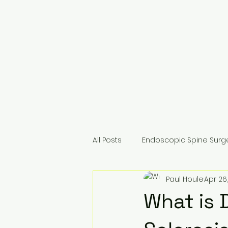
All Posts
Endoscopic Spine Surg
Paul Houle
Apr 26,
For Surgeons & Colleagues
What is 