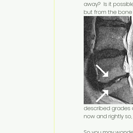
away?  Is it possib
but from the bone i
described grades of
now and rightly so
So you may wonder 