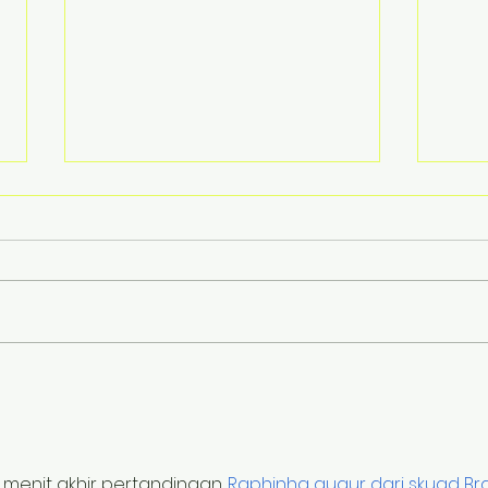
You can’t have pain
Is M
without something
Abs
getting on your nerve
 menit akhir pertandingan. 
Raphinha gugur dari skuad Bra