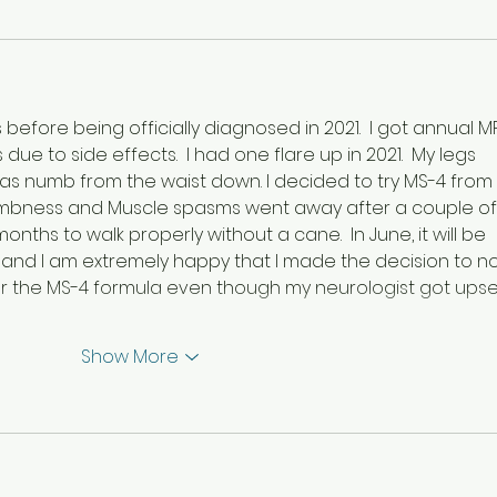
s before being officially diagnosed in 2021.  I got annual MR
ue to side effects.  I had one flare up in 2021.  My legs 
as numb from the waist down. I decided to try MS-4 from 
numbness and Muscle spasms went away after a couple of
onths to walk properly without a cane.  In June, it will be 
, and I am extremely happy that I made the decision to no
r the MS-4 formula even though my neurologist got upse
Show More