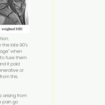
tion, 
 the late 90's 
rage" when 
to fuse them 
nd it paid 
nerative or 
from this 
 arising from 
e pain go 