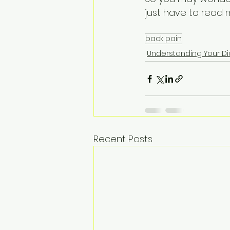
just have to read m
back pain
Understanding Your D
Recent Posts