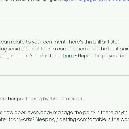
can relate to your comment. There's this brilliant stuff 
ooling liquid and contains a combination of all the best pain
 ingredients. You can find it 
here
 - Hope it helps you too.
t another post going by the comments.
is how does everybody manage the pain? Is there anythi
er that works? Sleeping / getting comfortable is the wor