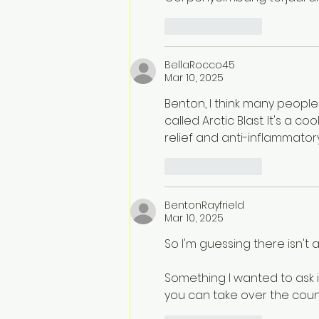
Like
Reply
BellaRocco45
Mar 10, 2025
Benton, I think many people 
called Arctic Blast. It's a c
relief and anti-inflammatory
Like
Reply
BentonRayfrield
Mar 10, 2025
So I'm guessing there isn'
Something I wanted to ask 
you can take over the count