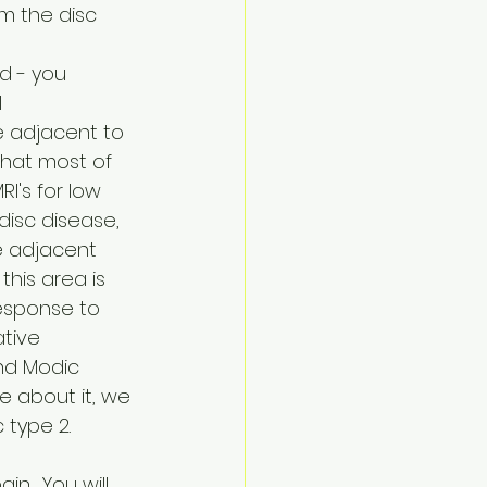
om the disc 
d - you 
 
e adjacent to 
that most of 
I's for low 
isc disease, 
e adjacent 
this area is 
esponse to 
ative 
nd Modic 
e about it, we 
 type 2.
.  You will 