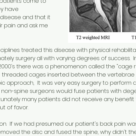
 patients come to 
ey have 
disease and that it 
ir pain and ask me 
ciplines treated this disease with physical rehabilita
ately surgery all with varying degrees of success.  In
y 2000's there was a phenomenon called the "cage 
ng threaded cages inserted between the vertebrae 
ic approach,  It was very easy surgery to perform a
 non-spine surgeons would fuse patients with dege
ortunately many patients did not receive any benefit 
ut of favor.  
ion.  If we had presumed our patient's back pain was
emoved the disc and fused the spine, why didn't th