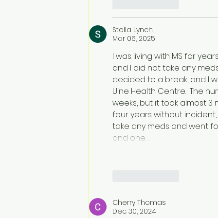
Like
Reply
Stella Lynch
Mar 06, 2025
I was living with MS for year
and I did not take any meds d
decided to a break, and I w
Uine Health Centre.  The 
weeks, but it took almost 3 m
four years without incident
take any meds and went fo
and one…
Like
Reply
Cherry Thomas
Dec 30, 2024