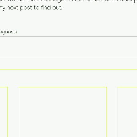
y next post to find out.
iagnosis