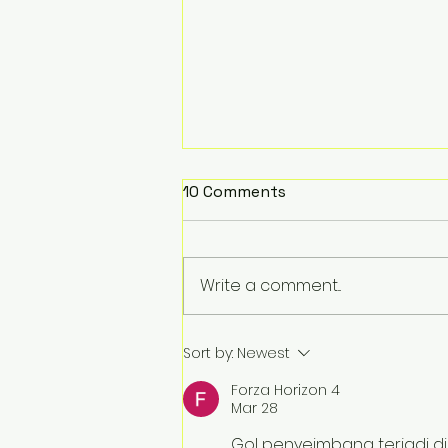
10 Comments
Write a comment...
Burning away your back
Sort by:
Newest
pain
Forza Horizon 4
Mar 28
Gol penyeimbang terjadi di