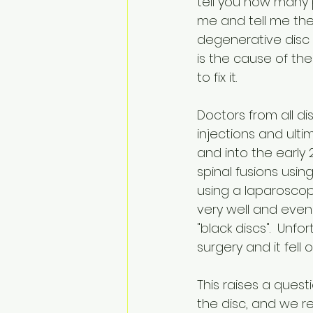
tell you how many
me and tell me th
degenerative disc 
is the cause of the
to fix it. 
Doctors from all dis
injections and ultim
and into the earl
spinal fusions usi
using a laparoscop
very well and even
"black discs".  Unf
surgery and it fell o
This raises a quest
the disc, and we r