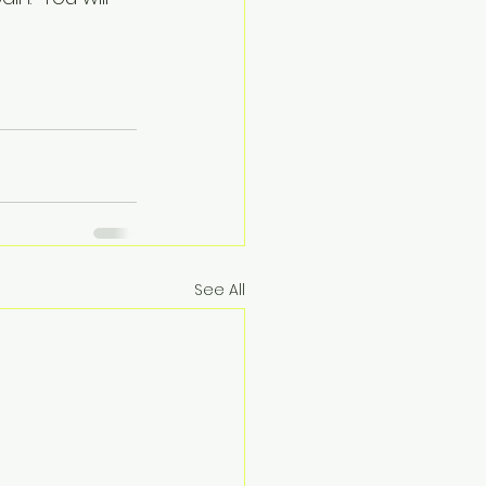
See All