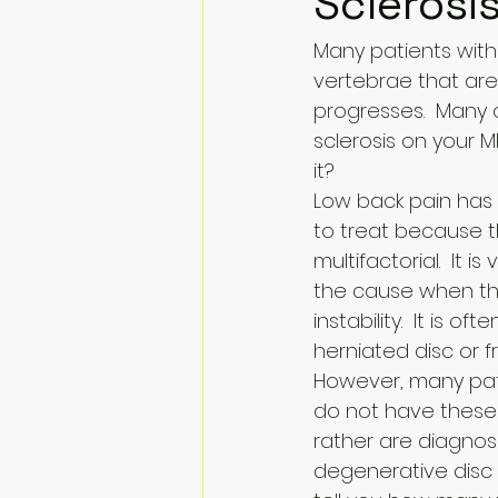
Sclerosi
Many patients with
vertebrae that are 
progresses.  Many 
sclerosis on your 
it?
Low back pain has b
to treat because t
multifactorial.  It is
the cause when the
instability.  It is oft
herniated disc or fr
However, many pati
do not have these 
rather are diagnos
degenerative disc d