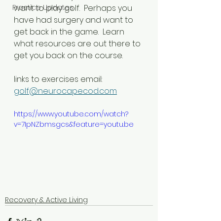
Practice Updates
want to play golf.  Perhaps you 
have had surgery and want to 
get back in the game.  Learn 
what resources are out there to 
get you back on the course.  
links to exercises email: 
golf@neurocapecod.com
https://www.youtube.com/watch?
v=7IpNZbmsgcs&feature=youtu.be
Recovery & Active Living