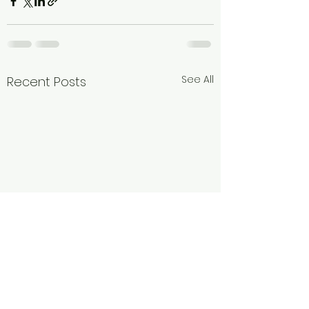
See All
Recent Posts