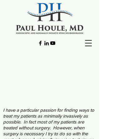
I have a particular passion for finding ways to
treat my patients as minimally invasively as
possible. In fact most of my patients are
treated without surgery. However, when
surgery is necessary I try to do so with the